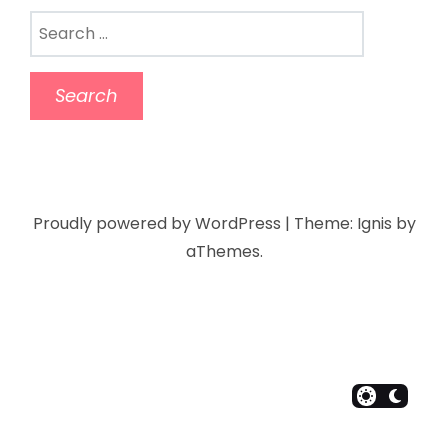
Proudly powered by WordPress
|
Theme:
Ignis
by
aThemes.