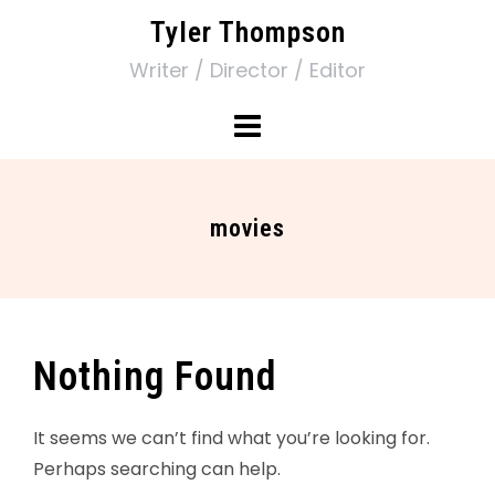
Tyler Thompson
Writer / Director / Editor
movies
Nothing Found
It seems we can’t find what you’re looking for.
Perhaps searching can help.