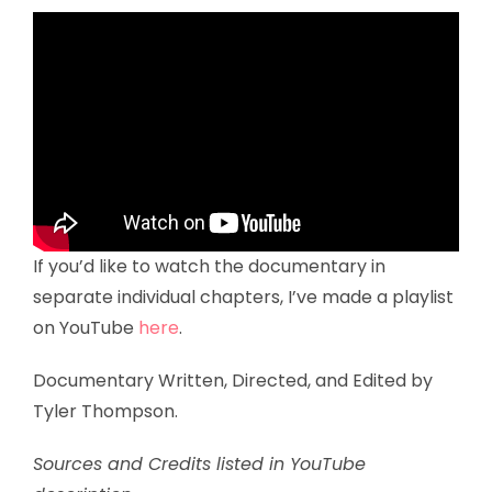
If you’d like to watch the documentary in
separate individual chapters, I’ve made a playlist
on YouTube
here
.
Documentary Written, Directed, and Edited by
Tyler Thompson.
Sources and Credits listed in YouTube