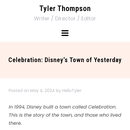
Tyler Thompson
Writer / Director / Editor
Celebration: Disney’s Town of Yesterday
Posted on
May 4, 2024
by
HelloTyler
In 1994, Disney built a town called Celebration.
This is the story of the town, and those who lived
there.