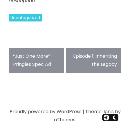
description.
Uncategorized
“Just One More” –
Episode 1: Inheriting
Pringles Spec Ad
the Legacy
Proudly powered by WordPress
|
Theme:
Ignis
by
aThemes.