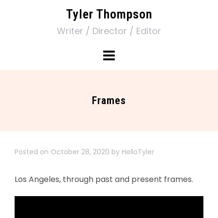
Tyler Thompson
Writer / Director / Editor
Frames
Posted on
October 28, 2020
by
HelloTyler
Los Angeles, through past and present frames.