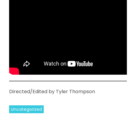
Directed/Edited by Tyler Thompson
Uncategorized