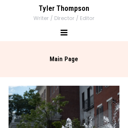
Tyler Thompson
Writer / Director / Editor
Main Page