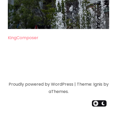
KingComposer
Proudly powered by WordPress
|
Theme:
Ignis
by
aThemes.