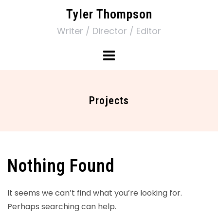
Tyler Thompson
Writer / Director / Editor
Projects
Nothing Found
It seems we can’t find what you’re looking for.
Perhaps searching can help.