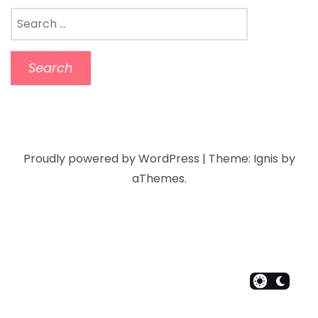
Proudly powered by WordPress
|
Theme:
Ignis
by
aThemes.