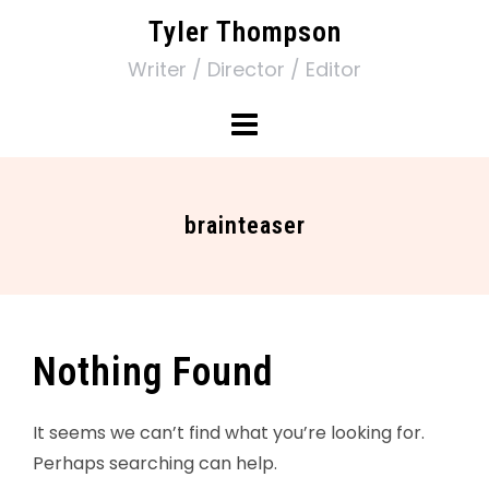
Tyler Thompson
Writer / Director / Editor
brainteaser
Nothing Found
It seems we can’t find what you’re looking for.
Perhaps searching can help.