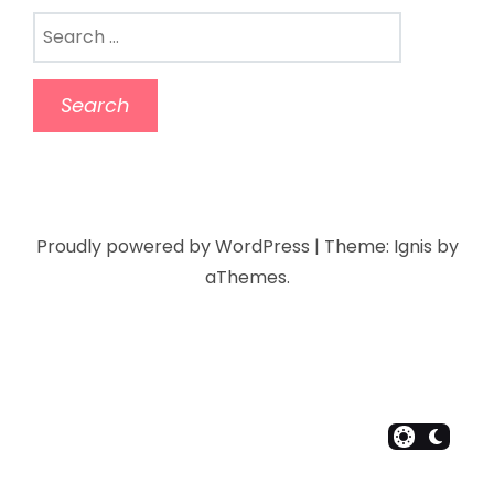
Proudly powered by WordPress
|
Theme:
Ignis
by
aThemes.