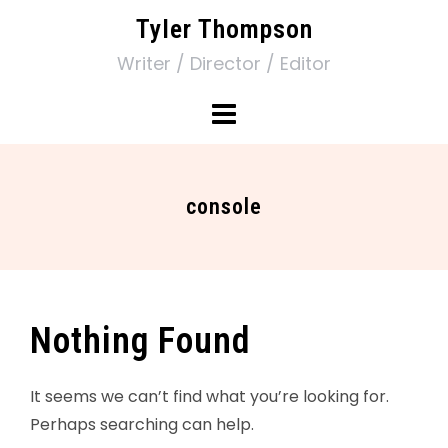
Tyler Thompson
Writer / Director / Editor
console
Nothing Found
It seems we can’t find what you’re looking for.
Perhaps searching can help.