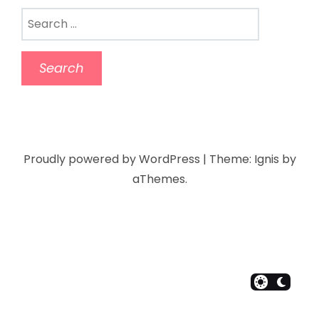
Proudly powered by WordPress
|
Theme:
Ignis
by
aThemes.