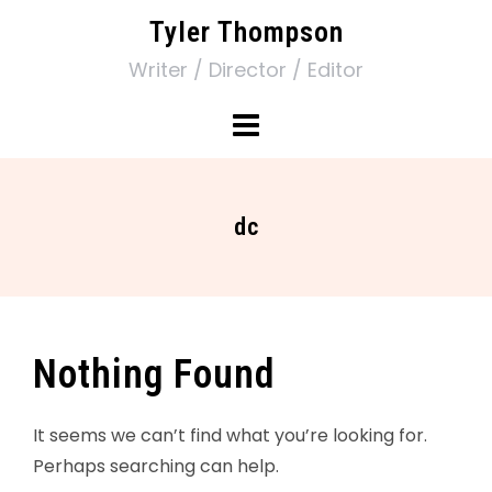
Tyler Thompson
Writer / Director / Editor
dc
Nothing Found
It seems we can’t find what you’re looking for.
Perhaps searching can help.