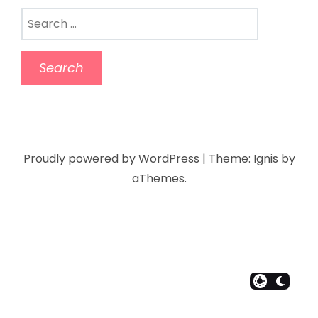
Proudly powered by WordPress
|
Theme:
Ignis
by
aThemes.