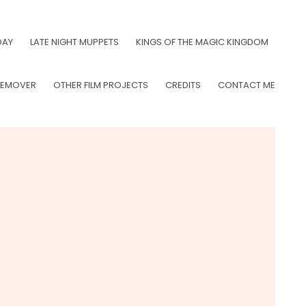
DAY
LATE NIGHT MUPPETS
KINGS OF THE MAGIC KINGDOM
LEMOVER
OTHER FILM PROJECTS
CREDITS
CONTACT ME