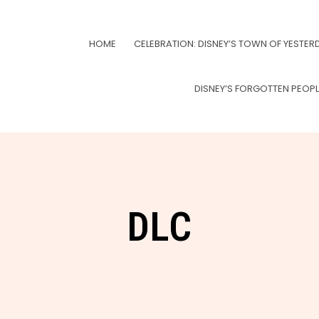
HOME
CELEBRATION: DISNEY’S TOWN OF YESTER
DISNEY’S FORGOTTEN PEOP
DLC