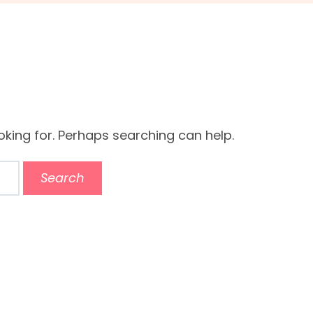
oking for. Perhaps searching can help.