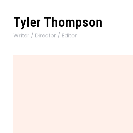
Tyler Thompson
Writer / Director / Editor