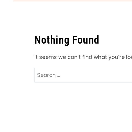
Nothing Found
It seems we can’t find what you’re lo