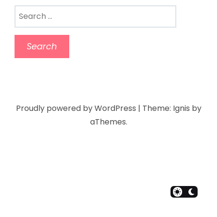
Proudly powered by WordPress
|
Theme:
Ignis
by
aThemes.