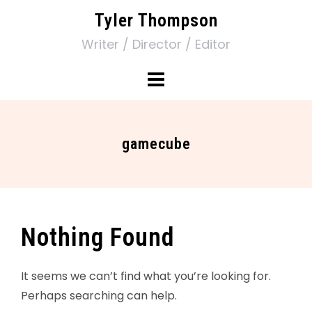
Tyler Thompson
Writer / Director / Editor
gamecube
Nothing Found
It seems we can’t find what you’re looking for.
Perhaps searching can help.