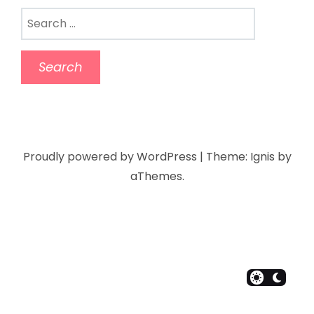
Proudly powered by WordPress
|
Theme:
Ignis
by
aThemes.