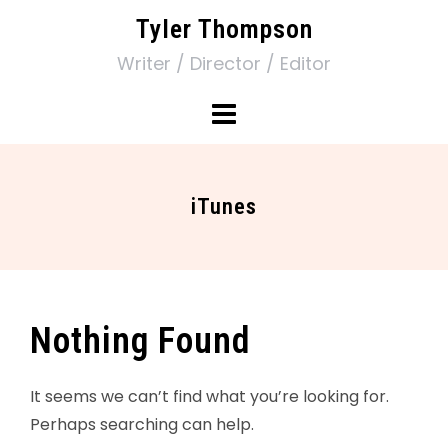
Tyler Thompson
Writer / Director / Editor
iTunes
Nothing Found
It seems we can’t find what you’re looking for.
Perhaps searching can help.